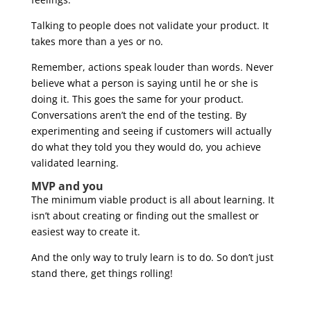
Talking to people does not validate your product. It
takes more than a yes or no.
Remember, actions speak louder than words. Never
believe what a person is saying until he or she is
doing it. This goes the same for your product.
Conversations aren’t the end of the testing. By
experimenting and seeing if customers will actually
do what they told you they would do, you achieve
validated learning.
MVP and you
The minimum viable product is all about learning. It
isn’t about creating or finding out the smallest or
easiest way to create it.
And the only way to truly learn is to do. So don’t just
stand there, get things rolling!