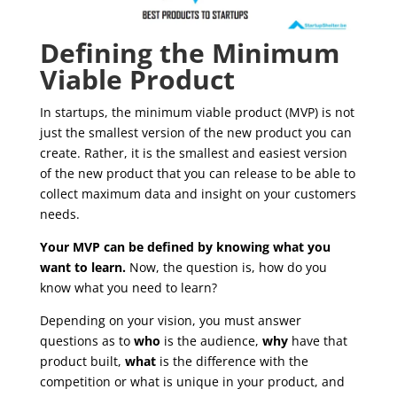
Defining the Minimum
Viable Product
In startups, the minimum viable product (MVP) is not
just the smallest version of the new product you can
create. Rather, it is the smallest and easiest version
of the new product that you can release to be able to
collect maximum data and insight on your customers
needs.
Your MVP can be defined by knowing what you
want to learn.
Now, the question is, how do you
know what you need to learn?
Depending on your vision, you must answer
questions as to
who
is the audience,
why
have that
product built,
what
is the difference with the
competition or what is unique in your product, and