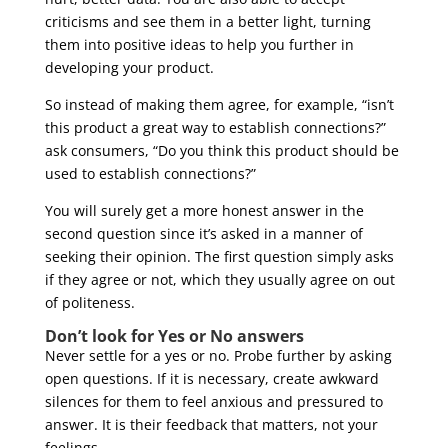
criticisms and see them in a better light, turning
them into positive ideas to help you further in
developing your product.
So instead of making them agree, for example, “isn’t
this product a great way to establish connections?”
ask consumers, “Do you think this product should be
used to establish connections?”
You will surely get a more honest answer in the
second question since it’s asked in a manner of
seeking their opinion. The first question simply asks
if they agree or not, which they usually agree on out
of politeness.
Don’t look for Yes or No answers
Never settle for a yes or no. Probe further by asking
open questions. If it is necessary, create awkward
silences for them to feel anxious and pressured to
answer. It is their feedback that matters, not your
feelings.