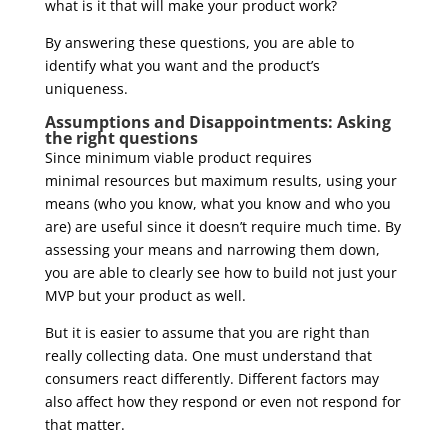
what is it that will make your product work?
By answering these questions, you are able to
identify what you want and the product’s
uniqueness.
Assumptions and Disappointments: Asking
the right questions
Since minimum viable product requires
minimal resources but maximum results, using your
means (who you know, what you know and who you
are) are useful since it doesn’t require much time. By
assessing your means and narrowing them down,
you are able to clearly see how to build not just your
MVP but your product as well.
But it is easier to assume that you are right than
really collecting data. One must understand that
consumers react differently. Different factors may
also affect how they respond or even not respond for
that matter.