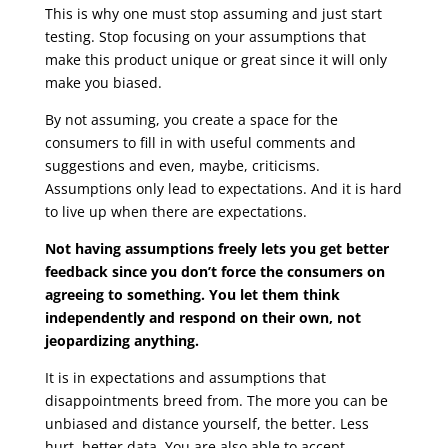
This is why one must stop assuming and just start
testing. Stop focusing on your assumptions that
make this product unique or great since it will only
make you biased.
By not assuming, you create a space for the
consumers to fill in with useful comments and
suggestions and even, maybe, criticisms.
Assumptions only lead to expectations. And it is hard
to live up when there are expectations.
Not having assumptions freely lets you get better
feedback since you don’t force the consumers on
agreeing to something. You let them think
independently and respond on their own, not
jeopardizing anything.
It is in expectations and assumptions that
disappointments breed from. The more you can be
unbiased and distance yourself, the better. Less
hurt, better data. You are also able to accept