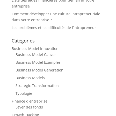
Liste des aides financières pour démarrer votre
entreprise
Comment développer une culture intrapreneuriale
dans votre entreprise ?
Les problèmes et les difficultés de l’intrapreneur
Catégories
Business Model Innovation
Business Model Canvas
Business Model Examples
Business Model Generation
Business Models
Strategic Transformation
Typologie
Finance d'entreprise
Lever des fonds
Growth Hacking