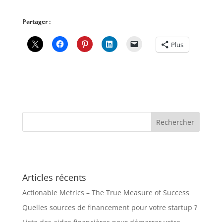
Partager :
Plus
Articles récents
Actionable Metrics – The True Measure of Success
Quelles sources de financement pour votre startup ?