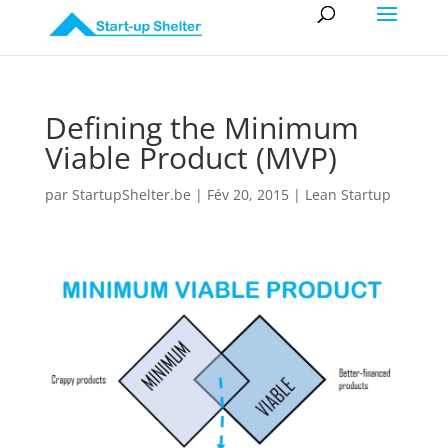
Defining the Minimum
Viable Product (MVP)
par
StartupShelter.be
|
Fév 20, 2015
|
Lean Startup