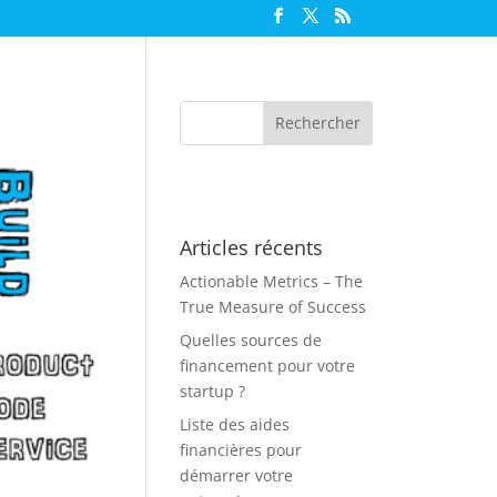
Articles récents
Actionable Metrics – The
True Measure of Success
Quelles sources de
financement pour votre
startup ?
Liste des aides
financières pour
démarrer votre