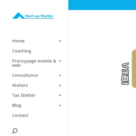
Home
Coaching
Protoypage mobile &
web
Consultance
Ateliers
Tax Shelter
Blog
Contact