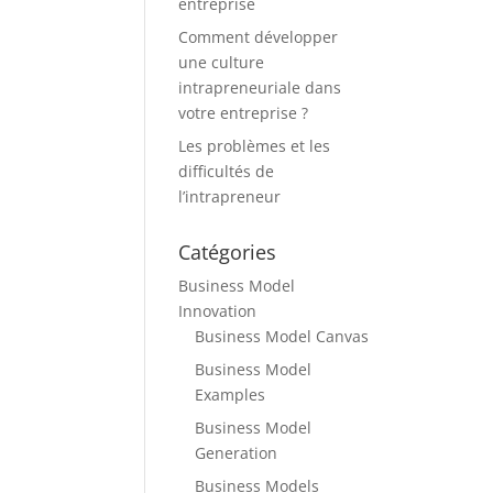
entreprise
Comment développer
une culture
intrapreneuriale dans
votre entreprise ?
Les problèmes et les
difficultés de
l’intrapreneur
Catégories
Business Model
Innovation
Business Model Canvas
Business Model
Examples
Business Model
Generation
Business Models