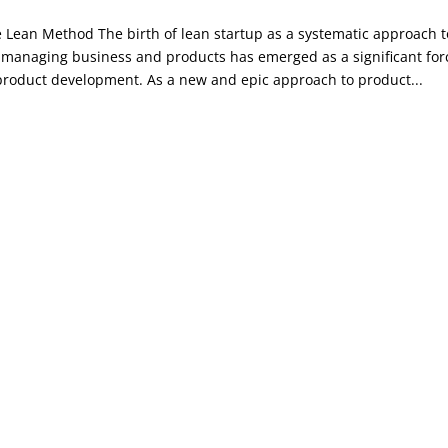
 Lean Method The birth of lean startup as a systematic approach t
 managing business and products has emerged as a significant for
product development. As a new and epic approach to product...