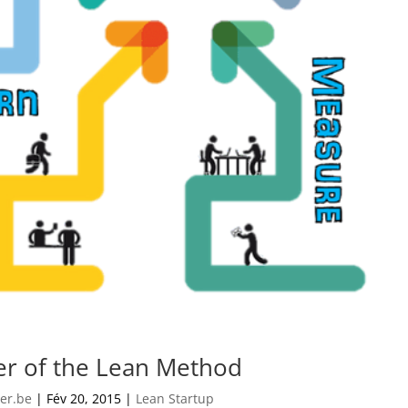
r of the Lean Method
er.be
|
Fév 20, 2015
|
Lean Startup