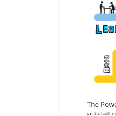
The Powe
par
StartupShelt