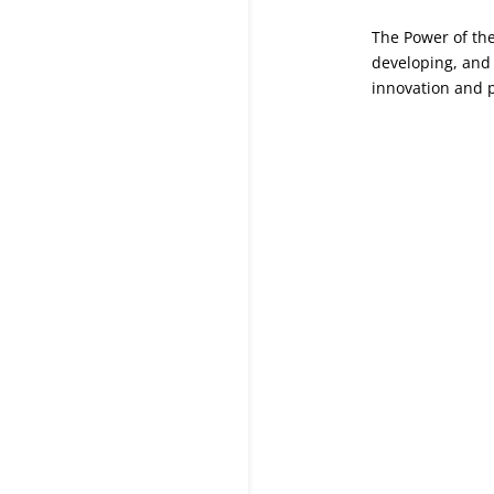
The Power of the
developing, and
innovation and 