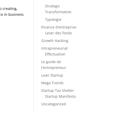
Strategic
o creating,
Transformation
ce in business
Typologie
Finance d'entreprise
Lever des fonds
Growth Hacking
Intrapreneuriat
Effectuation
Le guide de
l'entrepreneur
Lean Startup
Mega Trends
Startup Tax Shelter
Startup Manifesto
Uncategorized